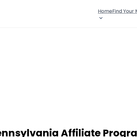
Home
Find Your
nnsylvania Affiliate Prog