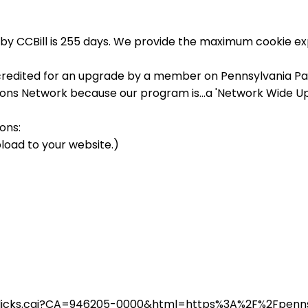
by CCBill is 255 days. We provide the maximum cookie exp
credited for an upgrade by a member on Pennsylvania Pass
sions Network because our program is...a 'Network Wide U
ons:
load to your website.)
in/clicks.cgi?CA=946205-0000&html=https%3A%2F%2Fpen