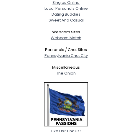
Singles Online
Local Personals Online
Dating Buddies
Sweet And Casual
Webcam Sites
Webcam Match
Personals / Chat Sites
Pennsylvania Chat City
Miscellaneous
The Onion
Like Us? Link Us!