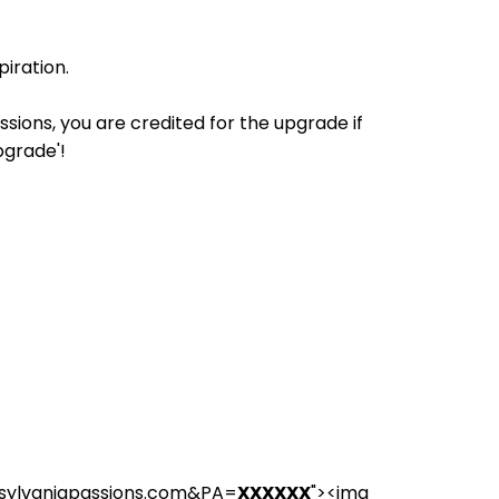
iration.
ions, you are credited for the upgrade if
pgrade'!
nsylvaniapassions.com&PA=
XXXXXX
"><img