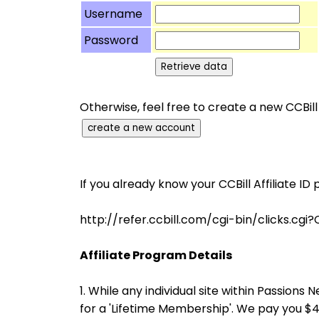
Username
Password
Otherwise, feel free to create a new CCBill
If you already know your CCBill Affiliate ID 
http://refer.ccbill.com/cgi-bin/clicks
Affiliate Program Details
1. While any individual site within Passio
for a 'Lifetime Membership'. We pay you 