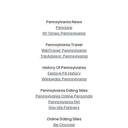
Pennsylvania News
PennLive
NY Times: Pennsylvania
Pennsylvania Travel
WikiTravel: Pennsylvania
TripAdvisor: Pennsylvania
History Of Pennsylvania
Explore PA History
Wikipedia: Pennsylvania
Pennsylvania Dating Sites
Pennsylvania Online Personals
Pennsylvania Flirt
Gay Life Partners
Online Dating Sites
Be Choosie