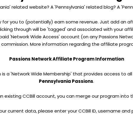
ania' related website? A 'Pennsylvania' related blog? A 'Penn
y for you to (potentially) earn some revenue. Just add an aff
clicking through will be 'tagged' and associated with your aff
aid 'Network Wide Access' account (on any Passions Network
 commission. More information regarding the affiliate progr
Passions Network Affiliate Program Information
 is a 'Network Wide Membership' that provides access to all s
Pennsylvania Passions
.
an existing CCBill account, you can merge our program into 
our current data, please enter your CCBill ID, username and