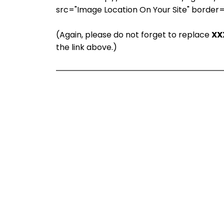
src="Image Location On Your Site" border
(Again, please do not forget to replace
XX
the link above.)