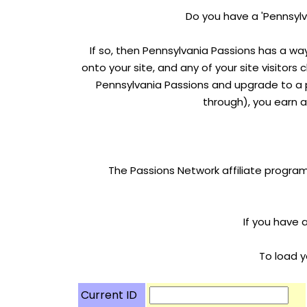
Do you have a 'Pennsylv
If so, then Pennsylvania Passions has a wa
onto your site, and any of your site visitors 
Pennsylvania Passions and upgrade to a p
through), you earn a
The Passions Network affiliate program
If you have 
To load y
Current ID