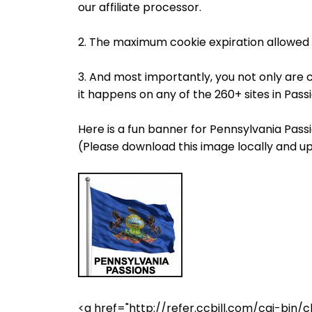
our affiliate processor.
2. The maximum cookie expiration allowed 
3. And most importantly, you not only are 
it happens on any of the 260+ sites in Pas
Here is a fun banner for Pennsylvania Passi
(Please download this image locally and up
<a href="http://refer.ccbill.com/cgi-b