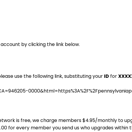
 account by clicking the link below.
please use the following link, substituting your
ID
for
XXXX
.cgi?CA=946205-0000&html=https%3A%2F%2Fpennsylvania
ns Network is free, we charge members $4.95/monthly to u
$4.00 for every member you send us who upgrades within 