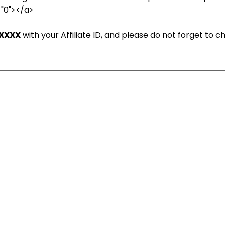
="0"></a>
XXXX
with your Affiliate ID, and please do not forget to 