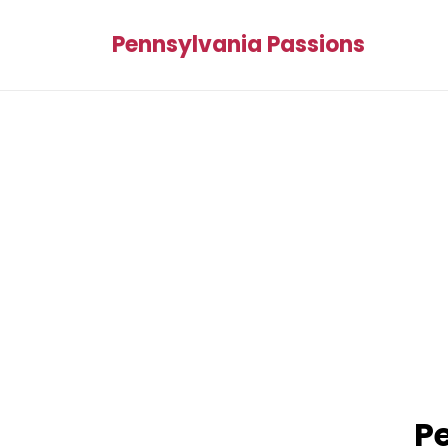
Pennsylvania Passions
Pe