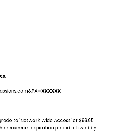
XX
:
passions.com&PA=
XXXXXX
pgrade to 'Network Wide Access' or $99.95
the maximum expiration period allowed by