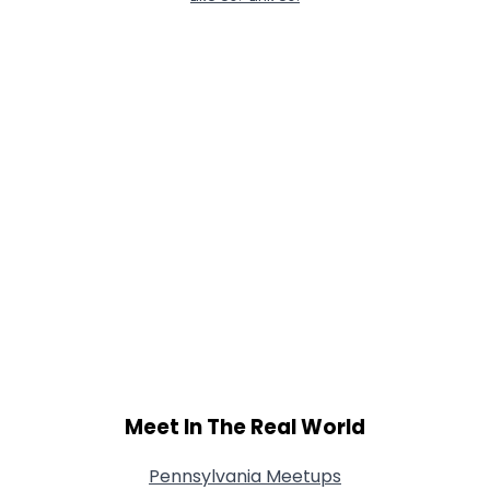
Meet In The Real World
Pennsylvania Meetups