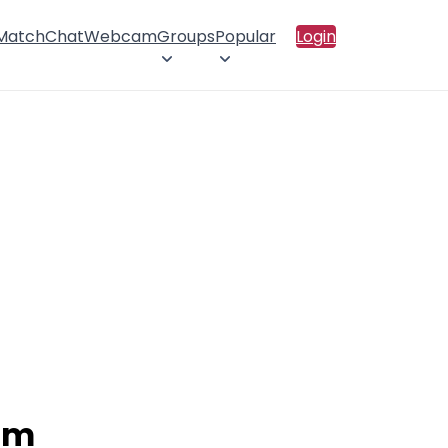
 Match
Chat
Webcam
Groups
Popular
Login
ram