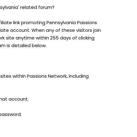
sylvania' related forum?
iliate link promoting Pennsylvania Passions
iliate account. When any of these visitors join
 site anytime within 255 days of clicking
am is detailed below.
ites within Passions Network, including
that account.
 password.