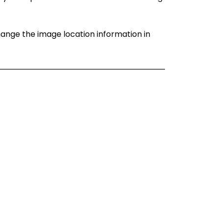
change the image location information in