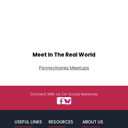
Meet In The Real World
Pennsylvania Meetups
Connect With Us On Social Networks
USEFUL LINKS
RESOURCES
ABOUT US