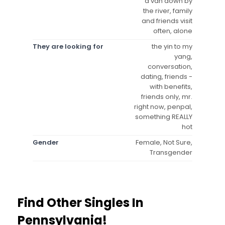
a van down by
the river, family
and friends visit
often, alone
They are looking for
the yin to my
yang,
conversation,
dating, friends -
with benefits,
friends only, mr.
right now, penpal,
something REALLY
hot
Gender
Female, Not Sure,
Transgender
Find Other Singles In
Pennsylvania!