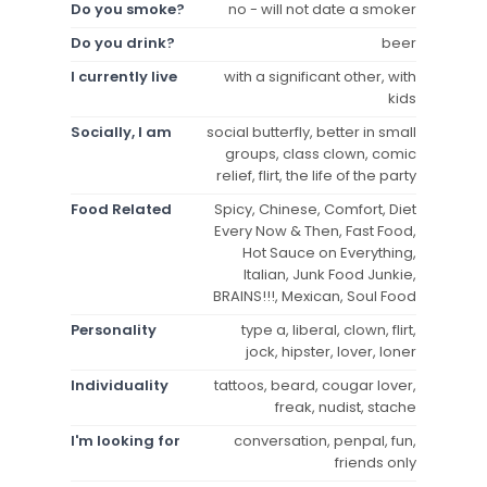
Do you smoke?
no - will not date a smoker
Do you drink?
beer
I currently live
with a significant other, with
kids
Socially, I am
social butterfly, better in small
groups, class clown, comic
relief, flirt, the life of the party
Food Related
Spicy, Chinese, Comfort, Diet
Every Now & Then, Fast Food,
Hot Sauce on Everything,
Italian, Junk Food Junkie,
BRAINS!!!, Mexican, Soul Food
Personality
type a, liberal, clown, flirt,
jock, hipster, lover, loner
Individuality
tattoos, beard, cougar lover,
freak, nudist, stache
I'm looking for
conversation, penpal, fun,
friends only