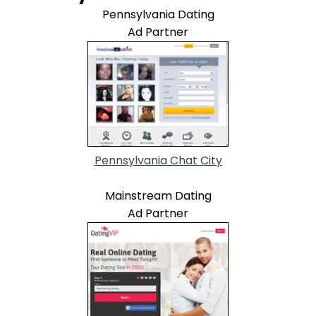
Pennsylvania Dating
Ad Partner
Pennsylvania Chat City
Mainstream Dating
Ad Partner