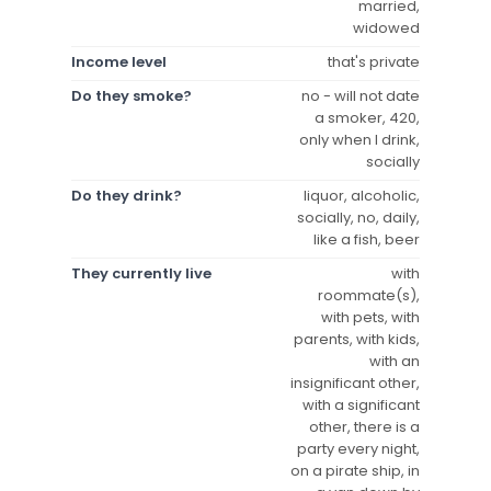
married,
widowed
Income level
that's private
Do they smoke?
no - will not date
a smoker, 420,
only when I drink,
socially
Do they drink?
liquor, alcoholic,
socially, no, daily,
like a fish, beer
They currently live
with
roommate(s),
with pets, with
parents, with kids,
with an
insignificant other,
with a significant
other, there is a
party every night,
on a pirate ship, in