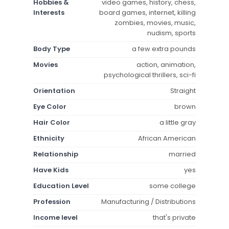
Hobbies &
video games, history, chess,
Interests
board games, internet, killing
zombies, movies, music,
nudism, sports
Body Type
a few extra pounds
Movies
action, animation,
psychological thrillers, sci-fi
Orientation
Straight
Eye Color
brown
Hair Color
a little gray
Ethnicity
African American
Relationship
married
Have Kids
yes
Education Level
some college
Profession
Manufacturing / Distributions
Income level
that's private