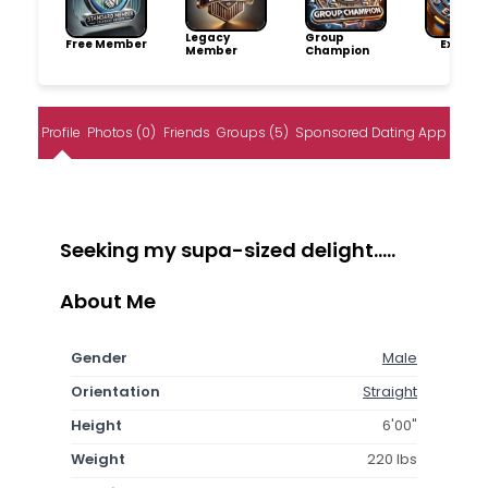
Legacy
Group
Free Member
Explore
Member
Champion
Profile
Photos (0)
Friends
Groups (5)
Sponsored Dating App
Seeking my supa-sized delight.....
About Me
Gender
Male
Orientation
Straight
Height
6'00"
Weight
220 lbs