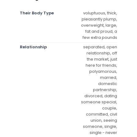
Their Body Type
voluptuous, thick,
pleasantly plump,
overweight, large,
fat and proud, a
few extra pounds
Relationship
separated, open
relationship, off
the market, just
here for friends,
polyamorous,
married,
domestic
partnership,
divorced, dating
someone special,
couple,
committed, civil
union, seeing
someone, single,
single - never