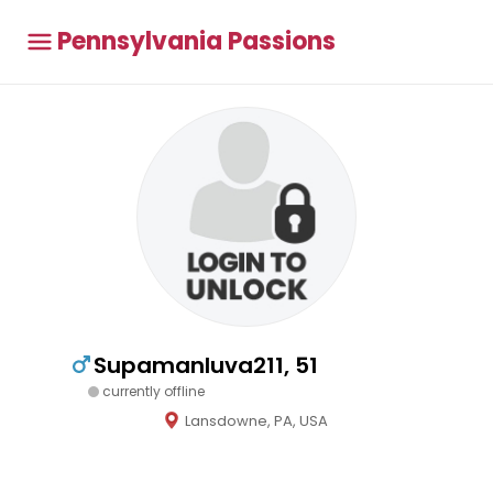
Pennsylvania Passions
Supamanluva211, 51
currently offline
Lansdowne, PA, USA