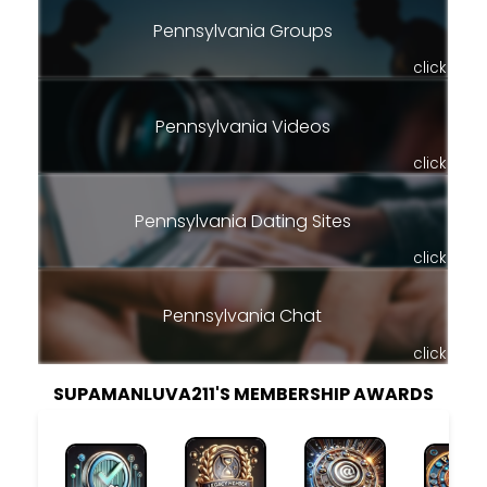
Pennsylvania Groups
click
Pennsylvania Videos
click
Pennsylvania Dating Sites
click
Pennsylvania Chat
click
SUPAMANLUVA211'S MEMBERSHIP AWARDS