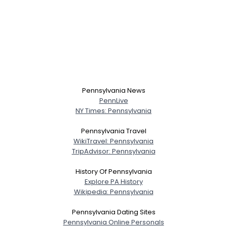
Pennsylvania News
PennLive
NY Times: Pennsylvania
Pennsylvania Travel
WikiTravel: Pennsylvania
TripAdvisor: Pennsylvania
History Of Pennsylvania
Explore PA History
Wikipedia: Pennsylvania
Pennsylvania Dating Sites
Pennsylvania Online Personals