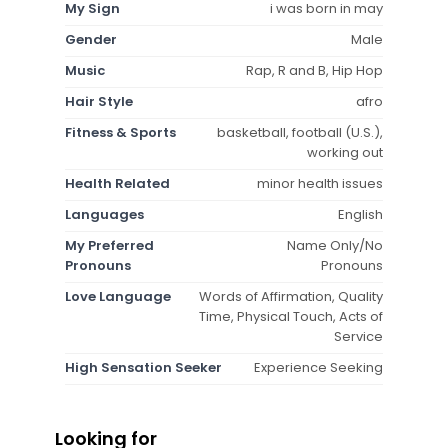
My Sign
i was born in may
Gender
Male
Music
Rap, R and B, Hip Hop
Hair Style
afro
Fitness & Sports
basketball, football (U.S.),
working out
Health Related
minor health issues
Languages
English
My Preferred
Name Only/No
Pronouns
Pronouns
Love Language
Words of Affirmation, Quality
Time, Physical Touch, Acts of
Service
High Sensation Seeker
Experience Seeking
Looking for