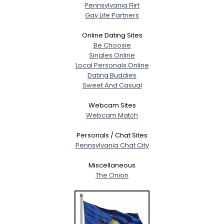
Pennsylvania Flirt
Gay Life Partners
Online Dating Sites
Be Choosie
Singles Online
Local Personals Online
Dating Buddies
Sweet And Casual
Webcam Sites
Webcam Match
Personals / Chat Sites
Pennsylvania Chat City
Miscellaneous
The Onion