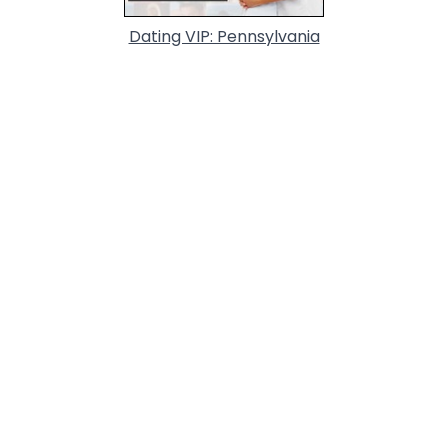
Dating VIP: Pennsylvania