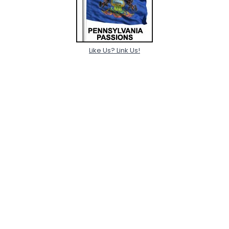
Like Us? Link Us!