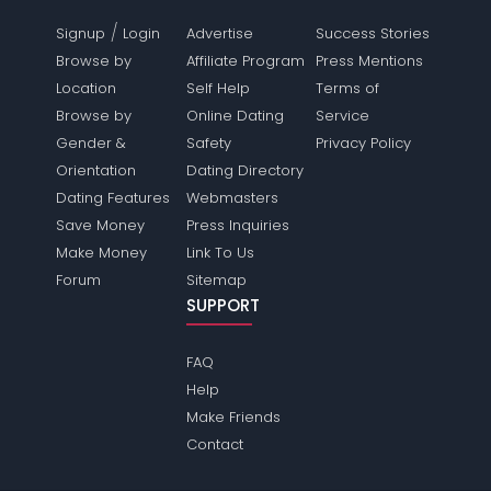
/
Signup
Login
Advertise
Success Stories
Browse by
Affiliate Program
Press Mentions
Location
Self Help
Terms of
Browse by
Online Dating
Service
Gender &
Safety
Privacy Policy
Orientation
Dating Directory
Dating Features
Webmasters
Save Money
Press Inquiries
Make Money
Link To Us
Forum
Sitemap
SUPPORT
FAQ
Help
Make Friends
Contact