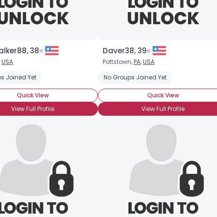
lker88, 38
Daver38, 39
,
USA
Pottstown,
PA
,
USA
s Joined Yet
No Groups Joined Yet
Quick View
Quick View
View Full Profile
View Full Profile