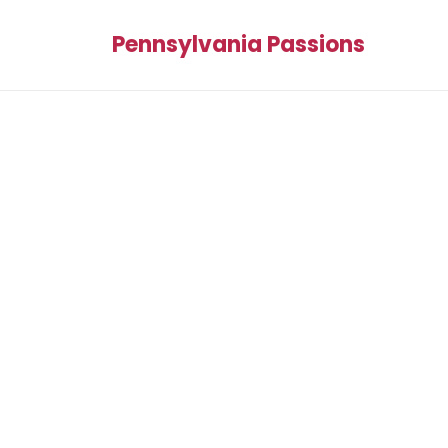
Pennsylvania Passions