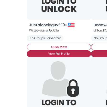
Justalonelyguyf, 19
Deadwa
Wilkes-barre,
PA
,
USA
Milton,
PA
No Groups Joined Yet
No Group
Quick View
View Full Profile