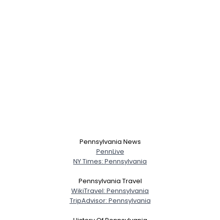
Pennsylvania News
PennLive
NY Times: Pennsylvania
Pennsylvania Travel
WikiTravel: Pennsylvania
TripAdvisor: Pennsylvania