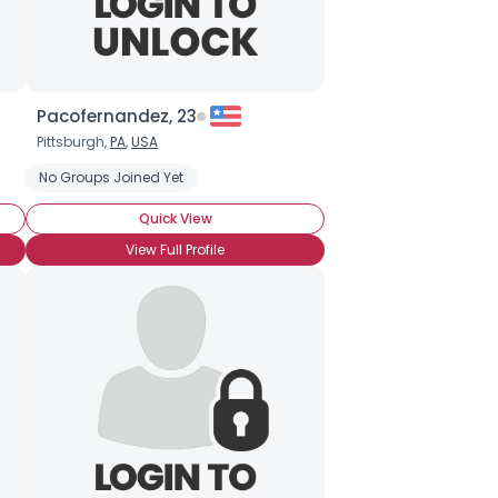
Pacofernandez, 23
Pittsburgh,
PA
,
USA
No Groups Joined Yet
Quick View
View Full Profile