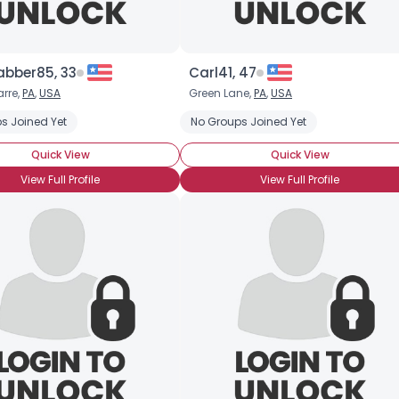
abber85, 33
Carl41, 47
rre,
PA
,
USA
Green Lane,
PA
,
USA
s Joined Yet
No Groups Joined Yet
Quick View
Quick View
View Full Profile
View Full Profile