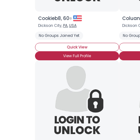
Cookieb8, 60
Coluan
Dickson City,
PA
,
USA
Dickson C
No Groups Joined Yet
No Group
Quick View
View Full Profile