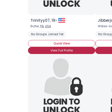
Trinityy07, 19
Jibberj
Butler,
PA
,
USA
Wilkes-ba
No Groups Joined Yet
No Group
Quick View
View Full Profile