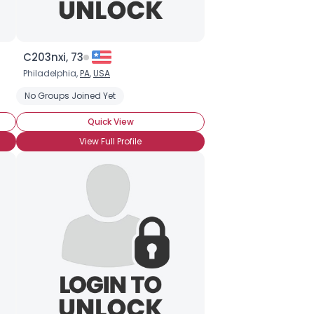
C203nxi, 73
Philadelphia,
PA
,
USA
No Groups Joined Yet
Quick View
View Full Profile