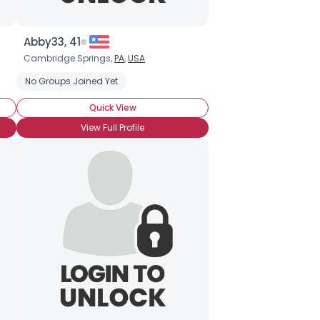
Abby33, 41
Cambridge Springs,
PA
,
USA
No Groups Joined Yet
Quick View
View Full Profile