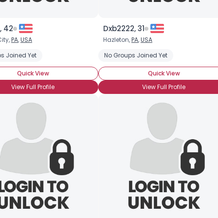
×
, 42
Dxb2222, 31
ity,
PA
,
USA
Hazleton,
PA
,
USA
s Joined Yet
No Groups Joined Yet
Quick View
Quick View
View Full Profile
View Full Profile