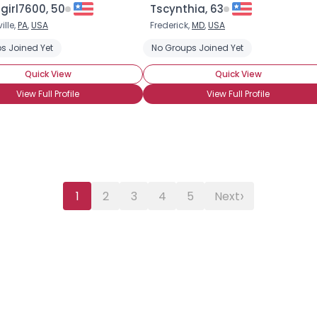
girl7600, 50
Tscynthia, 63
ille,
PA
,
USA
Frederick,
MD
,
USA
s Joined Yet
No Groups Joined Yet
Quick View
Quick View
View Full Profile
View Full Profile
›
1
2
3
4
5
Next