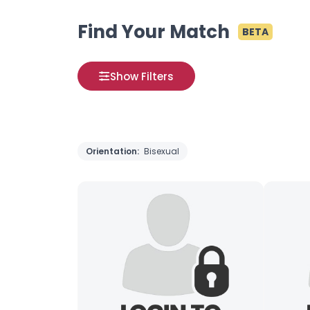
Find Your Match
BETA
Show Filters
Orientation:
Bisexual