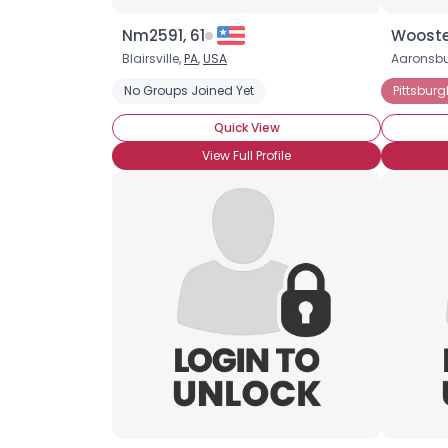
Nm2591, 61
Wooste
Blairsville,
PA
,
USA
Aaronsbu
No Groups Joined Yet
Pittsbur
Quick View
View Full Profile