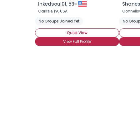
Inkedsoul01, 53
Shanes
Carlisle,
PA
,
USA
Connellsv
No Groups Joined Yet
No Group
Quick View
View Full Profile