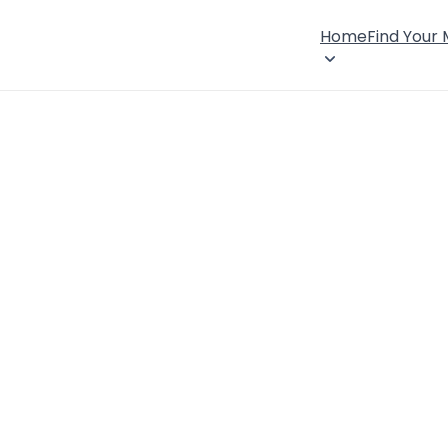
Home
Find Your