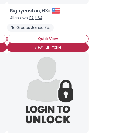
Biguyeaston, 63
Allentown,
PA
,
USA
nt to College in PA
No Groups Joined Yet
Quick View
View Full Profile