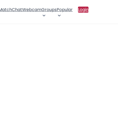
 Match
Chat
Webcam
Groups
Popular
Login