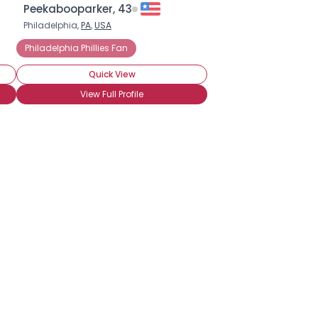
Peekabooparker, 43
Philadelphia,
PA
,
USA
Philadelphia Phillies Fan
Quick View
View Full Profile